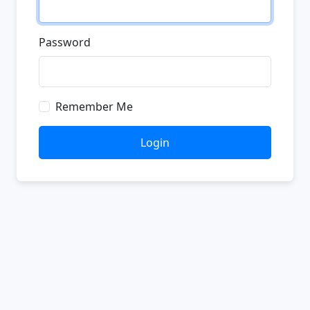
Password
Remember Me
Login