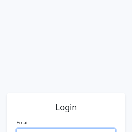
Login
Email